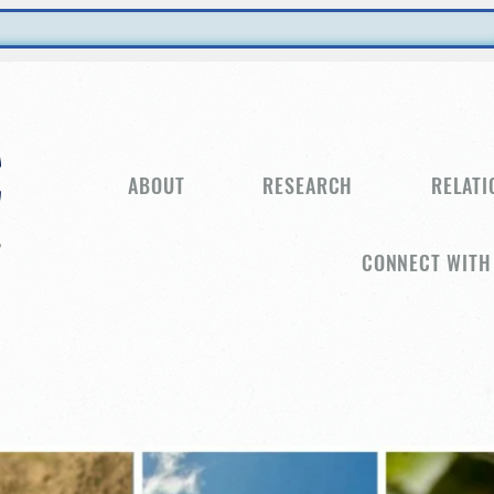
ABOUT
RESEARCH
RELATI
CONNECT WITH