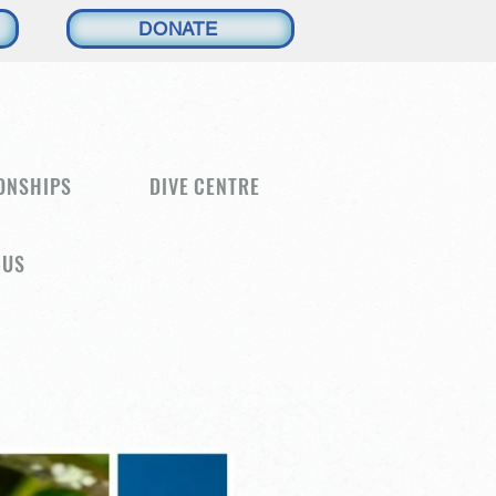
DONATE
ONSHIPS
DIVE CENTRE
 US