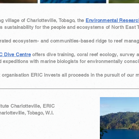
ng village of Charlotteville, Tobago, the
Environmental Research 
s sustainability for the people and ecosystems of North East 
grated ecosystem- and communities-based ridge to reef mana
C Dive Centre
offers dive training, coral reef ecology, survey 
 expeditions with marine biologists for environmentally consci
it organisation ERIC invests all proceeds in the pursuit of our
tute Charlotteville, ERIC
lotteville, Tobago, W.I.