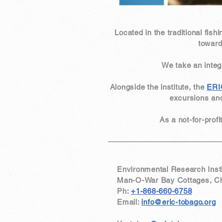
Located in the traditional fishi
toward
We take an inte
Alongside the institute, the
ERI
excursions and
​As a not-for-prof
Environmental Research Insti
Man-O-War Bay Cottages, Char
Ph:
+1-868-660-6758
Email:
info@eric-tobago.org