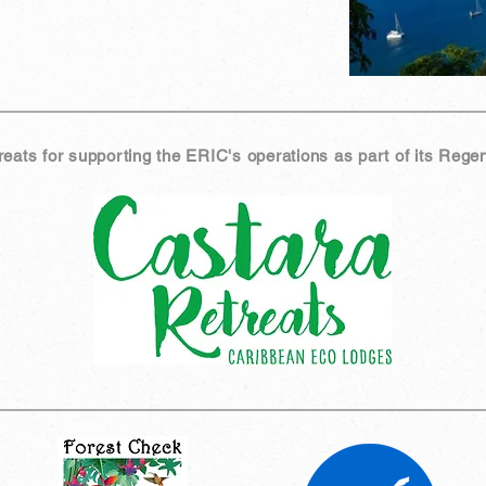
ats for supporting the ERIC's operations as part of its Regen