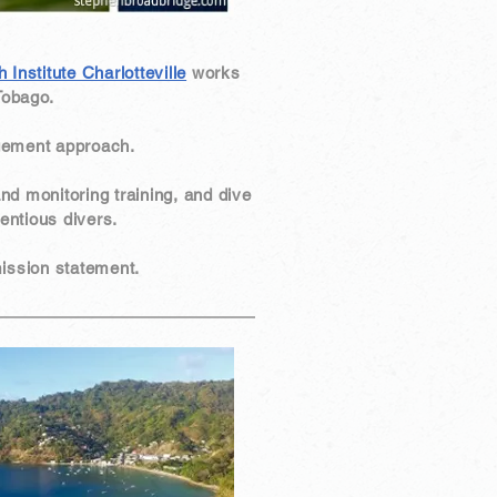
Institute Charlotteville
works
Tobago.
gement approach.
and monitoring training, and dive
entious divers.
 mission statement.