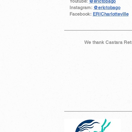
Youtube:
@erictobago
Instagram:
@erictobago
Facebook:
ERICharlotteville
We thank Castara Retre