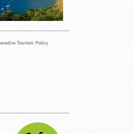
erative Tourism Policy