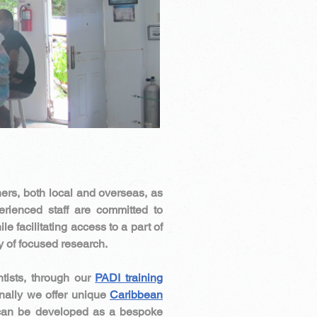
hers, both local and overseas, as
rienced staff are committed to
e facilitating access to a part of
ry of focused research.
ntists, through our
PADI training
nally we offer unique
Caribbean
 can be developed as a bespoke