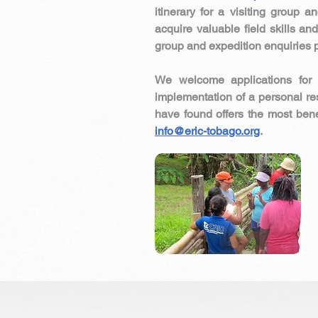
itinerary for a visiting group 
acquire valuable field skills an
group and expedition enquiries 
We welcome applications for 
implementation of a personal r
have found offers the most bene
info@eric-tobago.org
.