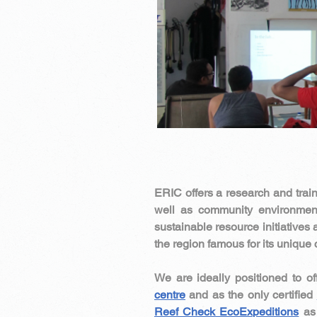
ERIC offers a research and train
well as community environment
sustainable resource initiatives 
the region famous for its uniqu
We are ideally positioned to of
centre
and as the only certified
Reef Check EcoExpeditions
as 