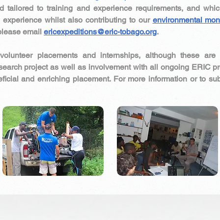
and tailored to training and experience requirements, and whic
d experience whilst also contributing to our
environmental mon
please email
ericexpeditions@eric-tobago.org
.
volunteer placements and internships, although these ar
esearch project as well as involvement with all ongoing ERIC 
ficial and enriching placement. For more information or to su