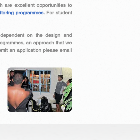
h are excellent opportunities to
itoring programmes
. For student
e dependent on the design and
programmes, an approach that we
bmit an application please email