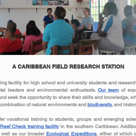
A CARIBBEAN FIELD RESEARCH STATION​
ing facility for high school and university students and researc
al leaders and environmental enthusiasts.
Our team
of expe
and seek the opportunity to share their skills and knowledge, whil
e combination of natural environments and
biodiversity
, and histo
fer vocational training to students, groups and emerging scie
Reef Check training facility
in the southern Caribbean. Additio
well as our broader
Ecological Expeditions
, either of which