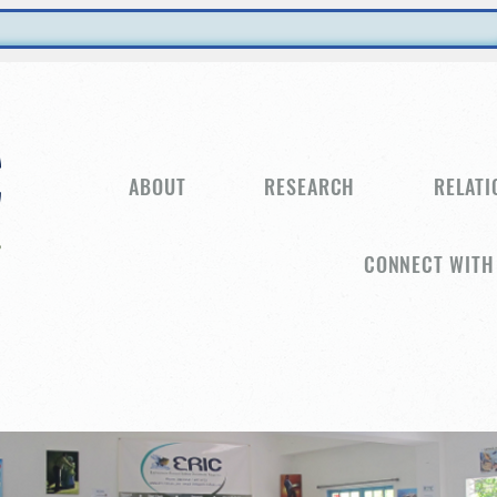
ABOUT
RESEARCH
RELATI
CONNECT WITH