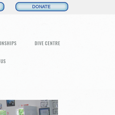
DONATE
ONSHIPS
DIVE CENTRE
 US