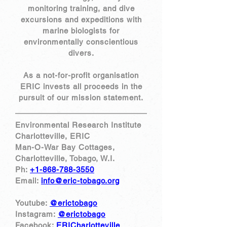
monitoring training, and dive
excursions and expeditions with
marine biologists for
environmentally conscientious
divers.
​As a not-for-profit organisation
ERIC invests all proceeds in the
pursuit of our mission statement.
Environmental Research Institute
Charlotteville, ERIC
Man-O-War Bay Cottages,
Charlotteville, Tobago, W.I.
Ph:
+1-868-788-3550
Email:
info@eric-tobago.org
Youtube:
@erictobago
Instagram:
@erictobago
Facebook:
ERICharlotteville