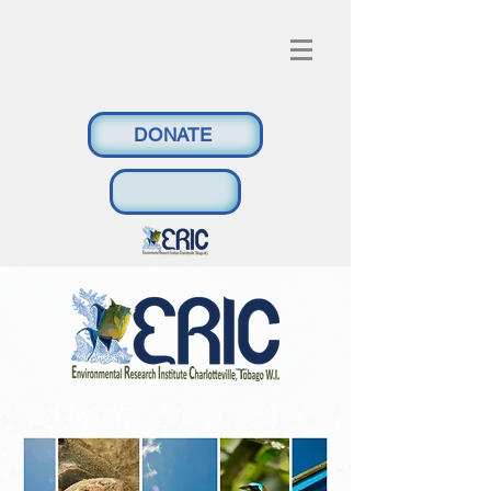
DONATE