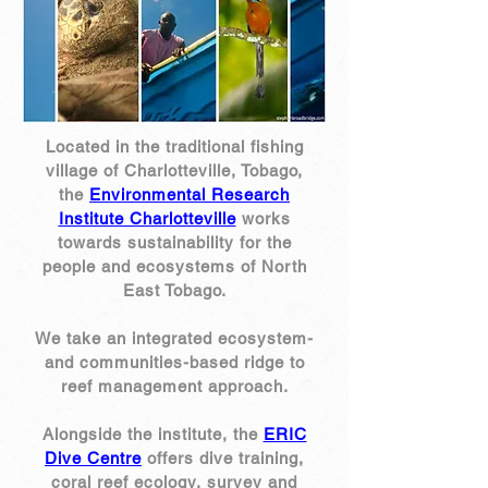
Located in the traditional fishing
village of Charlotteville, Tobago,
the
Environmental Research
Institute Charlotteville
works
towards sustainability for the
people and ecosystems of North
East Tobago.
We take an integrated ecosystem-
and communities-based ridge to
reef management approach.
Alongside the institute, the
ERIC
Dive Centre
offers dive training,
coral reef ecology, survey and